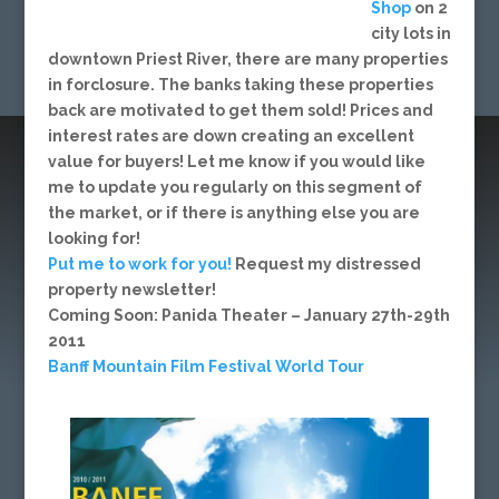
Shop
on 2
city lots in
downtown Priest River, there are many properties
in forclosure. The banks taking these properties
back are motivated to get them sold! Prices and
interest rates are down creating an excellent
value for buyers! Let me know if you would like
me to update you regularly on this segment of
the market, or if there is anything else you are
looking for!
Put me to work for you!
Request my distressed
property newsletter!
Coming Soon: Panida Theater – January 27th-29th
2011
Banff Mountain Film Festival World Tour