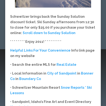
Schweitzer brings back the Sunday Solution
discount ticket. Ski Sunday afternoons from 12:30
to close for only $25.00 if you purchase your ticket
online:
Scroll down to Sunday Solution
* * * * * * * * Enjoy 2011! * * * * * * * * *
Helpful Links For Your Convenience
Info link page
on my website
• Search the entire MLS for
Real Estate
• Local Information in
City of Sandpoint
in
Bonner
Co
in
Boundary Co
• Schweitzer Mountain Resort
Snow Reports * Ski
Lessons
• Sandpoint, Idaho’s Fine Art and Event Directory