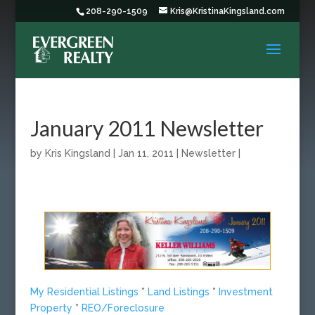
208-290-1509
Kris@KristinaKingsland.com
January 2011 Newsletter
by
Kris Kingsland
|
Jan 11, 2011
|
Newsletter
|
My Residential Listings
*
Land Listings
*
Investment
Property
*
REO/Foreclosure