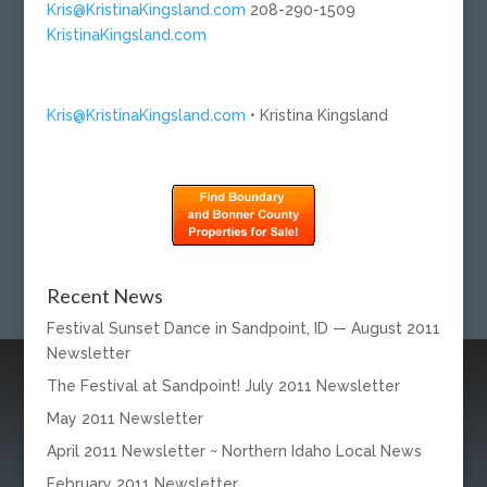
Kris@KristinaKingsland.com
208-290-1509
KristinaKingsland.com
Kris@KristinaKingsland.com
• Kristina Kingsland
Recent News
Festival Sunset Dance in Sandpoint, ID — August 2011
Newsletter
The Festival at Sandpoint! July 2011 Newsletter
May 2011 Newsletter
April 2011 Newsletter ~ Northern Idaho Local News
February 2011 Newsletter