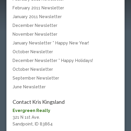
February 2011 Newsletter
January 2011 Newsletter
December Newsletter
November Newsletter
January Newsletter * Happy New Year!
October Newsletter
December Newsletter * Happy Holidays!
October Newsletter
September Newsletter
June Newsletter
Contact Kris Kingsland
Evergreen Realty
321 N 1st Ave.
Sandpoint, ID 83864