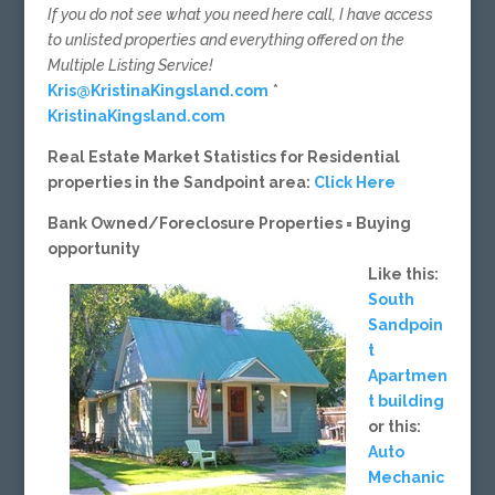
If you do not see what you need here call, I have access
to unlisted properties and everything offered on the
Multiple Listing Service!
Kris@KristinaKingsland.com
*
KristinaKingsland.com
Real Estate Market Statistics for Residential
properties in the Sandpoint area:
Click Here
Bank Owned/Foreclosure Properties = Buying
opportunity
Like this:
South
Sandpoin
t
Apartmen
t building
or this:
Auto
Mechanic