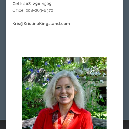
Cell: 208-290-1509
Office: 208-263-6370
Kris@KristinaKingsland.com