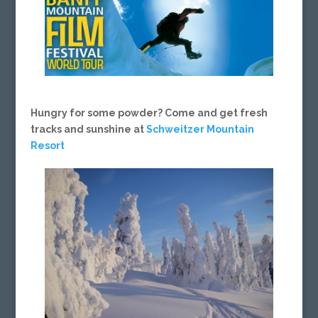
Hungry for some powder? Come and get fresh
tracks and sunshine at
Schweitzer Mountain
Resort