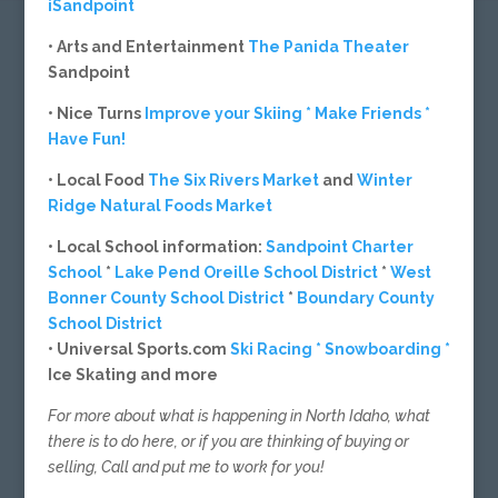
iSandpoint
• Arts and Entertainment
The Panida Theater
Sandpoint
• Nice Turns
Improve your Skiing * Make Friends *
Have Fun!
• Local Food
The Six Rivers Market
and
Winter
Ridge Natural Foods Market
• Local School information:
Sandpoint Charter
School
*
Lake Pend Oreille School District
*
West
Bonner County School District
*
Boundary County
School District
• Universal Sports.com
Ski Racing * Snowboarding *
Ice Skating and more
For more about what is happening in North Idaho, what
there is to do here, or if you are thinking of buying or
selling, Call and put me to work for you!